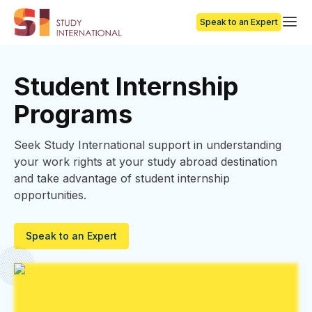
Speak to an Expert
Student Internship
Programs
Seek Study International support in understanding
your work rights at your study abroad destination
and take advantage of student internship
opportunities.
Speak to an Expert