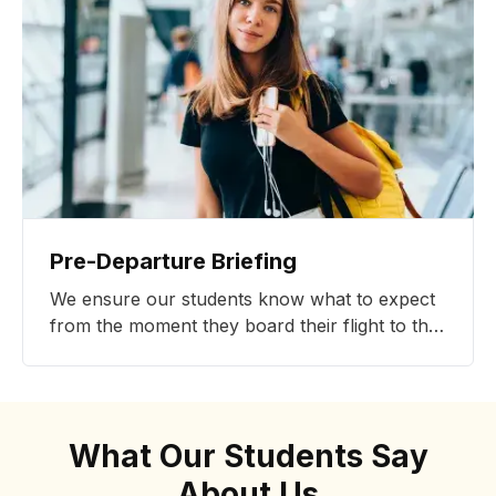
Pre-Departure Briefing
We ensure our students know what to expect
from the moment they board their flight to the
first day of classes, and beyond.
What Our Students Say
About Us