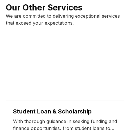
Our Other Services
We are committed to delivering exceptional services
that exceed your expectations.
Student Loan & Scholarship
With thorough guidance in seeking funding and
finance opportunities, from student loans to