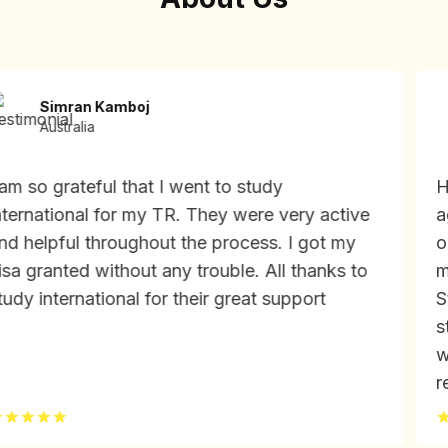
Simran Kamboj
Australia
m so grateful that I went to study
Had
ernational for my TR. They were very active
age
 helpful throughout the process. I got my
on 
a granted without any trouble. All thanks to
my 
dy international for their great support
Stu
stu
wou
req
fri