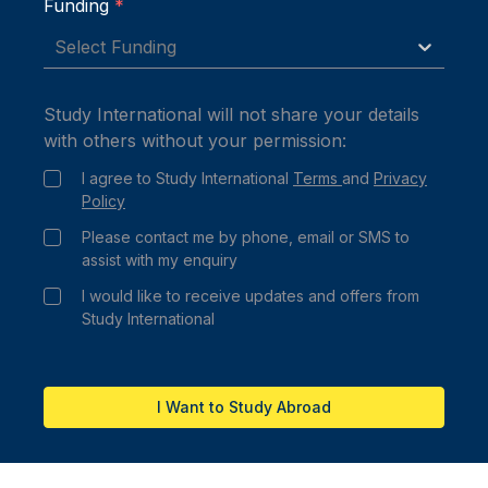
Funding
*
Select Funding
Study International will not share your details
with others without your permission:
I agree to Study International
Terms
and
Privacy
Policy
Please contact me by phone, email or SMS to
assist with my enquiry
I would like to receive updates and offers from
Study International
I Want to Study Abroad