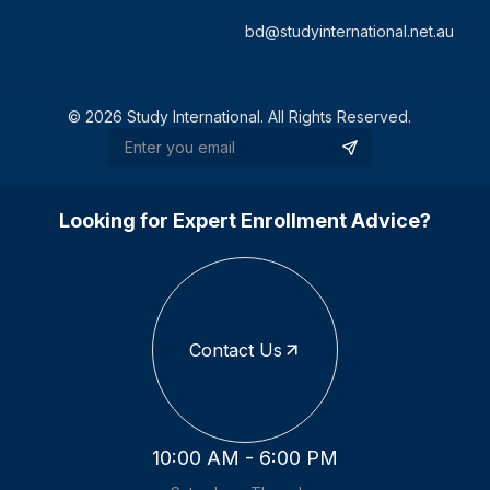
bd@studyinternational.net.au
©
2026
Study International. All Rights Reserved.
Looking for Expert Enrollment Advice?
Contact Us
10:00 AM - 6:00 PM