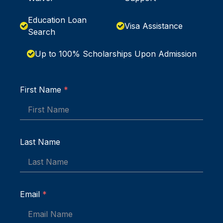
Education Loan
Visa Assistance
Search
Up to 100% Scholarships Upon Admission
First Name
*
Last Name
Email
*