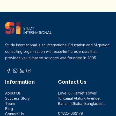
Study International is an International Education and Migration
consulting organization with excellent credentials that
provides value-based services was founded in 2005.
Information
Contact Us
About Us
Level 8, Hamlet Tower,
Success Story
16 Kamal Ataturk Avenue,
Team
Banani, Dhaka, Bangladesh
Blog
0 1325-062179
Contact Us