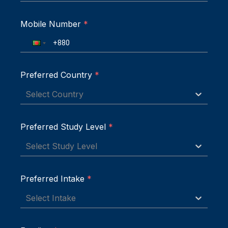
Mobile Number
*
Preferred Country
*
Select Country
Preferred Study Level
*
Select Study Level
Preferred Intake
*
Select Intake