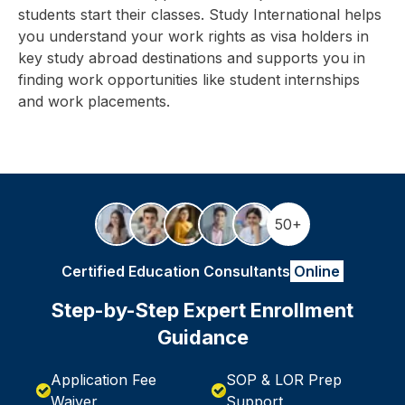
students start their classes. Study International helps
you understand your work rights as visa holders in
key study abroad destinations and supports you in
finding work opportunities like student internships
and work placements.
50+
Certified Education Consultants
Online
Step-by-Step Expert Enrollment
Guidance
Application Fee
SOP & LOR Prep
Waiver
Support