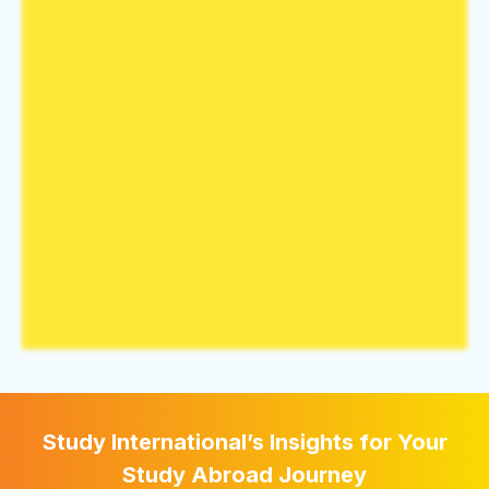
Study International’s Insights for Your
Study Abroad Journey