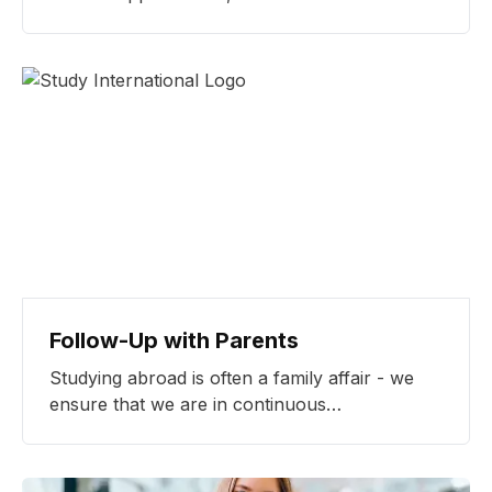
scholarships, we make study abroad
opportunities more accessible.
Follow-Up with Parents
Studying abroad is often a family affair - we
ensure that we are in continuous
communication with our students and their
parents for full transparency throughout the
process.