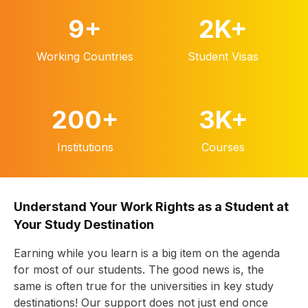
9
+
2K
+
Working Countries
Student Visas
200
+
3K
+
Institutions
Courses
Understand Your Work Rights as a Student at
Your Study Destination
Earning while you learn is a big item on the agenda
for most of our students. The good news is, the
same is often true for the universities in key study
destinations! Our support does not just end once