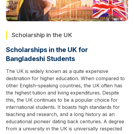
Scholarship in the UK
Scholarships in the UK for
Bangladeshi Students
The UK is widely known as a quite expensive
destination for higher education. When compared to
other English-speaking countries, the UK often has
the highest tuition and living expenditures. Despite
this, the UK continues to be a popular choice for
international students. It boasts high standards for
teaching and research, and a long history as an
educational pioneer dating back centuries. A degree
from a university in the UK is universally respected