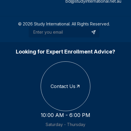
bd@studyinternational.net.au
©
2026
Study International. All Rights Reserved.
Looking for Expert Enrollment Advice?
Contact Us
10:00 AM - 6:00 PM
Saturday - Thursday