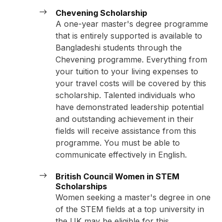
Chevening Scholarship
A one-year master's degree programme
that is entirely supported is available to
Bangladeshi students through the
Chevening programme. Everything from
your tuition to your living expenses to
your travel costs will be covered by this
scholarship. Talented individuals who
have demonstrated leadership potential
and outstanding achievement in their
fields will receive assistance from this
programme. You must be able to
communicate effectively in English.
British Council Women in STEM
Scholarships
Women seeking a master's degree in one
of the STEM fields at a top university in
the UK may be eligible for this