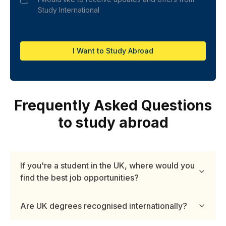
Study International
I Want to Study Abroad
Frequently Asked Questions
to study abroad
If you're a student in the UK, where would you
find the best job opportunities?
Are UK degrees recognised internationally?