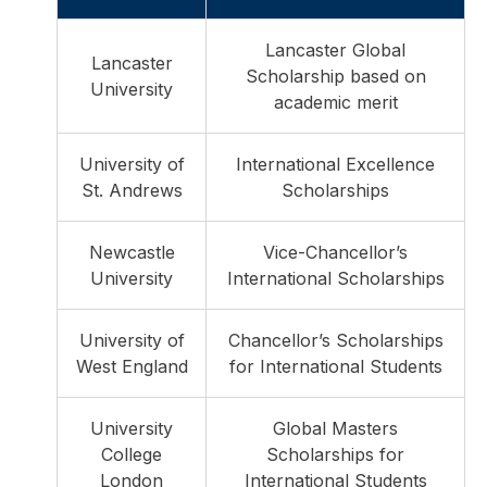
Lancaster Global
Lancaster
Scholarship based on
University
academic merit
University of
International Excellence
St. Andrews
Scholarships
Newcastle
Vice-Chancellor’s
University
International Scholarships
University of
Chancellor’s Scholarships
West England
for International Students
University
Global Masters
College
Scholarships for
London
International Students