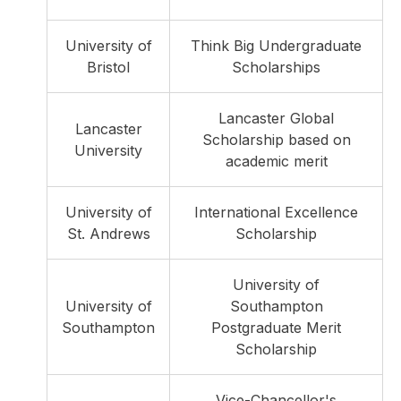
University of
Think Big Undergraduate
Bristol
Scholarships
Lancaster Global
Lancaster
Scholarship based on
University
academic merit
University of
International Excellence
St. Andrews
Scholarship
University of
University of
Southampton
Southampton
Postgraduate Merit
Scholarship
Vice-Chancellor's