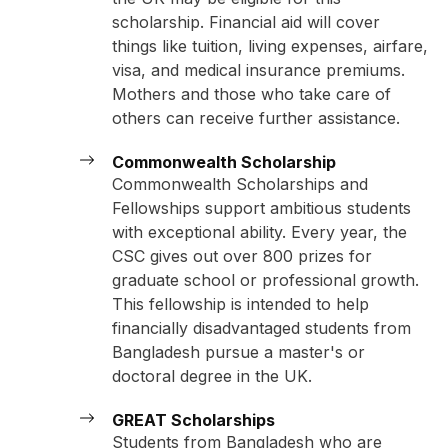
scholarship. Financial aid will cover
things like tuition, living expenses, airfare,
visa, and medical insurance premiums.
Mothers and those who take care of
others can receive further assistance.
Commonwealth Scholarship
Commonwealth Scholarships and
Fellowships support ambitious students
with exceptional ability. Every year, the
CSC gives out over 800 prizes for
graduate school or professional growth.
This fellowship is intended to help
financially disadvantaged students from
Bangladesh pursue a master's or
doctoral degree in the UK.
GREAT Scholarships
Students from Bangladesh who are