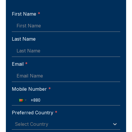
First Name
*
Last Name
Email
*
Mobile Number
*
Preferred Country
*
Select Country