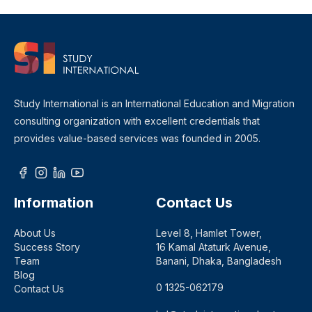
Study International is an International Education and Migration
consulting organization with excellent credentials that
provides value-based services was founded in 2005.
Information
Contact Us
About Us
Level 8, Hamlet Tower,
Success Story
16 Kamal Ataturk Avenue,
Team
Banani, Dhaka, Bangladesh
Blog
0 1325-062179
Contact Us