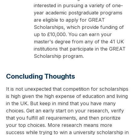
interested in pursuing a variety of one-
year academic postgraduate programs
are eligible to apply for GREAT
Scholarships, which provide funding of
up to £10,000. You can earn your
master's degree from any of the 41 UK
institutions that participate in the GREAT
Scholarship program.
Concluding Thoughts
It is not unexpected that competition for scholarships
is high given the high expense of education and living
in the UK. But keep in mind that you have many
choices. Get an early start on your research, verify
that you fulfill all requirements, and then prioritize
your top choices. More research means more
success while trying to win a university scholarship in