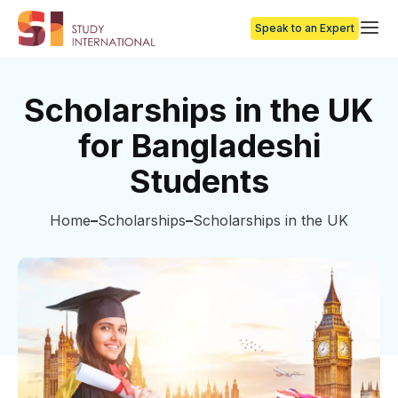
Speak to an Expert
Scholarships in the UK
for Bangladeshi
Students
Home
Scholarships
Scholarships in the UK