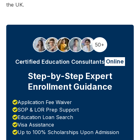
the UK.
50+
Online
Certified Education Consultants
Step-by-Step Expert
Enrollment Guidance
Application Fee Waiver
SOP & LOR Prep Support
Education Loan Search
Visa Assistance
Up to 100% Scholarships Upon Admission