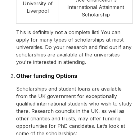
University of
International Attainment
Liverpool
Scholarship
This is definitely not a complete list! You can
apply for many types of scholarships at most
universities. Do your research and find out if any
scholarships are available at the universities
you're interested in attending.
Other funding Options
Scholarships and student loans are available
from the UK government for exceptionally
qualified international students who wish to study
there. Research councils in the UK, as well as
other charities and trusts, may offer funding
opportunities for PhD candidates. Let’s look at
some of the scholarships: