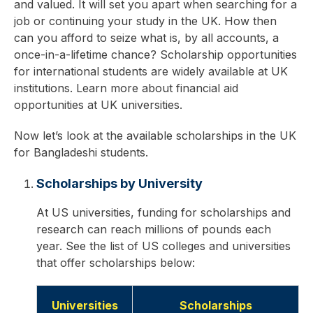
and valued. It will set you apart when searching for a
job or continuing your study in the UK. How then
can you afford to seize what is, by all accounts, a
once-in-a-lifetime chance? Scholarship opportunities
for international students are widely available at UK
institutions. Learn more about financial aid
opportunities at UK universities.
Now let’s look at the available scholarships in the UK
for Bangladeshi students.
Scholarships by University
At US universities, funding for scholarships and
research can reach millions of pounds each
year. See the list of US colleges and universities
that offer scholarships below:
Universities
Scholarships