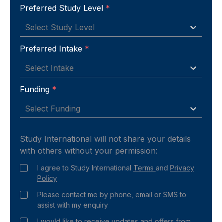
Preferred Study Level
*
Select Study Level
Preferred Intake
*
Select Intake
Funding
*
Select Funding
Study International will not share your details
with others without your permission:
I agree to Study International
Terms
and
Privacy
Policy
Please contact me by phone, email or SMS to
assist with my enquiry
I would like to receive updates and offers from