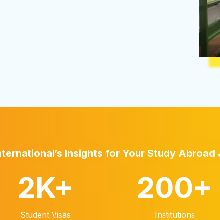
nternational’s Insights for Your Study Abroad
2K
+
200
+
Student Visas
Institutions