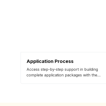
Application Process
Access step-by-step support in building
complete application packages with the
strongest shot of admissions success with
our specialists.