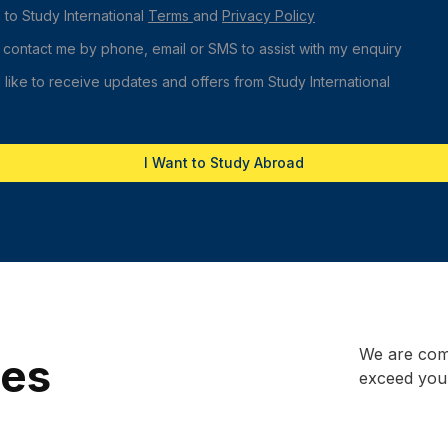
 to Study International
Terms
and
Privacy Policy
 contact me by phone, email or SMS to assist with my enquiry
 like to receive updates and offers from Study International
I Want to Study Abroad
We are comm
ces
exceed your