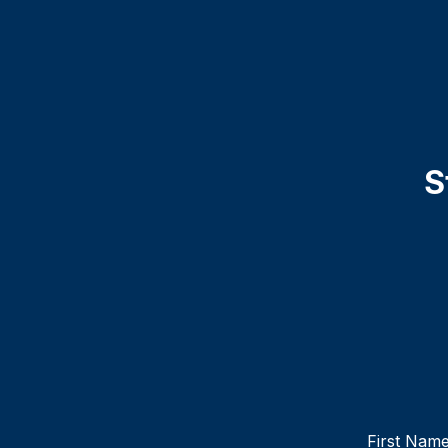
S
First Nam