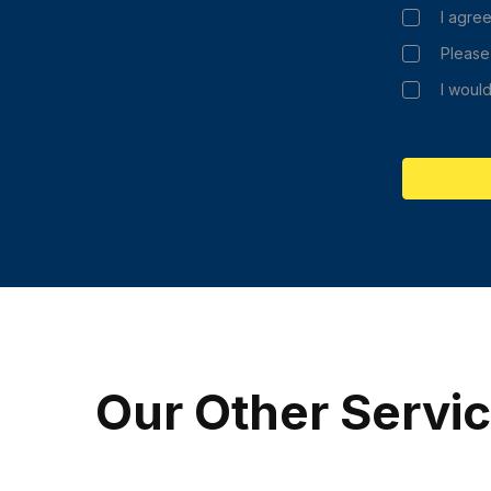
I agree
Please
I would
Our Other Servi