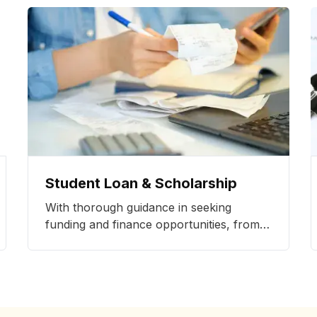
Student Loan & Scholarship
With thorough guidance in seeking
funding and finance opportunities, from
student loans to scholarships, we make
study abroad opportunities more
accessible.