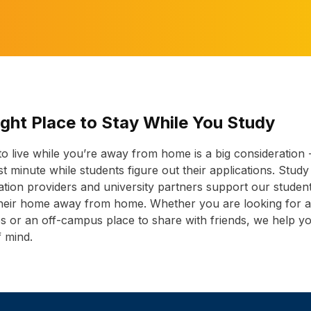
ight Place to Stay While You Study
 to live while you’re away from home is a big consideration 
last minute while students figure out their applications. Study
on providers and university partners support our students
 their home away from home. Whether you are looking for
es or an off-campus place to share with friends, we help y
f mind.