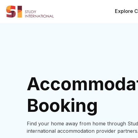
Explore C
Accommodat
Booking
Find your home away from home through Study 
international accommodation provider partners