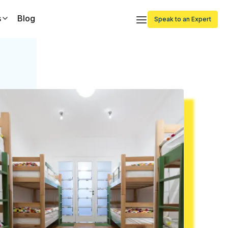
s
Blog
Speak to an Expert