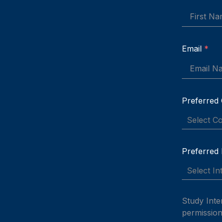
Email
*
Preferred
Select C
Preferred
Select In
Study Inte
permission