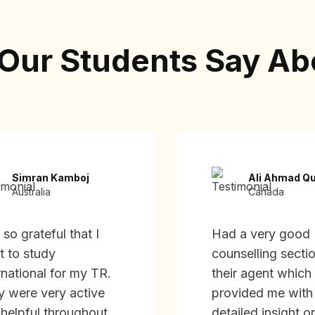
Our Students Say Ab
Simran Kamboj
Ali Ahmad Qu
Australia
Canada
 so grateful that I
Had a very good
t to study
counselling secti
rnational for my TR.
their agent which
y were very active
provided me with
helpful throughout
detailed insight o