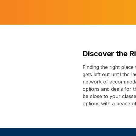
Discover the R
Finding the right place
gets left out until the 
network of accommodati
options and deals for
be close to your class
options with a peace o