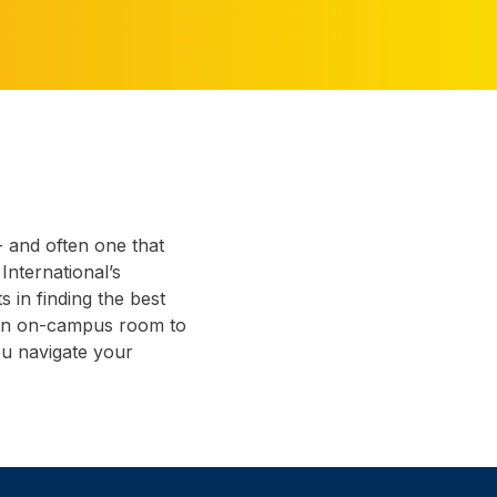
- and often one that
 International’s
 in finding the best
 an on-campus room to
ou navigate your