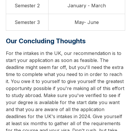
Semester 2
January - March
Semester 3
May- June
Our Concluding Thoughts
For the intakes in the UK, our recommendation is to
start your application as soon as feasible. The
deadline might seem far off, but you'll need the extra
time to complete what you need to in order to reach
it. You owe it to yourself to give yourself the greatest
opportunity possible if you're making all of this effort
to study abroad. Make sure you've verified to see if
your degree is available for the start date you want
and that you are aware of all the application
deadlines for the UK's intakes in 2024. Give yourself
at least six months to gather all of the requirements
for the course and your visa. Don't rush, but take