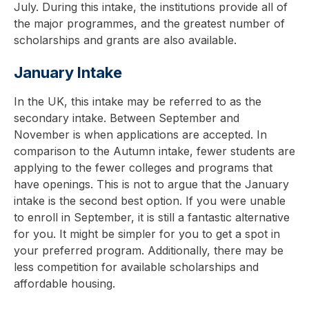
July. During this intake, the institutions provide all of
the major programmes, and the greatest number of
scholarships and grants are also available.
January Intake
In the UK, this intake may be referred to as the
secondary intake. Between September and
November is when applications are accepted. In
comparison to the Autumn intake, fewer students are
applying to the fewer colleges and programs that
have openings. This is not to argue that the January
intake is the second best option. If you were unable
to enroll in September, it is still a fantastic alternative
for you. It might be simpler for you to get a spot in
your preferred program. Additionally, there may be
less competition for available scholarships and
affordable housing.