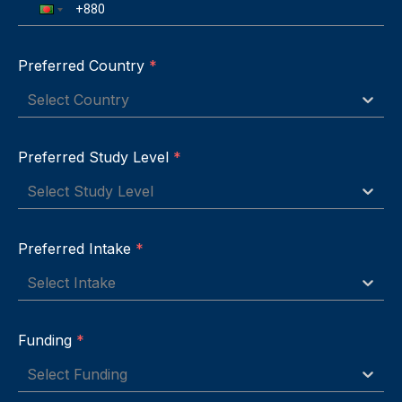
Preferred Country
*
Select Country
Preferred Study Level
*
Select Study Level
Preferred Intake
*
Select Intake
Funding
*
Select Funding