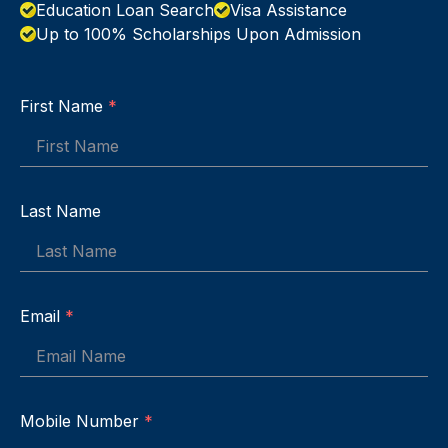
Education Loan Search
Visa Assistance
Up to 100% Scholarships Upon Admission
First Name
*
Last Name
Email
*
Mobile Number
*