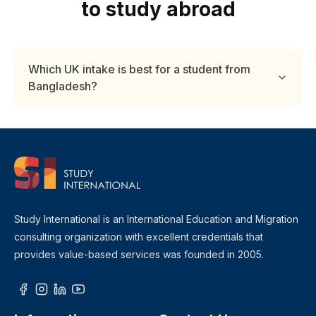
to study abroad
Which UK intake is best for a student from
Bangladesh?
Study International is an International Education and Migration
consulting organization with excellent credentials that
provides value-based services was founded in 2005.