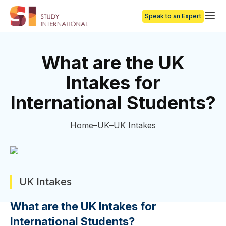
Speak to an Expert
What are the UK
Intakes for
International Students?
Home
UK
UK Intakes
UK Intakes
What are the UK Intakes for
International Students?