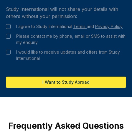
Study International will not share your details with
others without your permission:
I agree to Study International
Terms
and
Privacy Policy
Please contact me by phone, email or SMS to assist with
my enquiry
I would like to receive updates and offers from Study
International
I Want to Study Abroad
Frequently Asked Questions