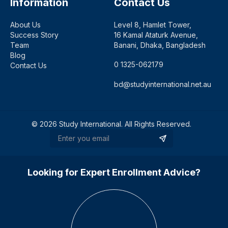
Information
Contact Us
About Us
Level 8, Hamlet Tower,
Success Story
16 Kamal Ataturk Avenue,
Team
Banani, Dhaka, Bangladesh
Blog
0 1325-062179
Contact Us
bd@studyinternational.net.au
©
2026
Study International. All Rights Reserved.
Looking for Expert Enrollment Advice?