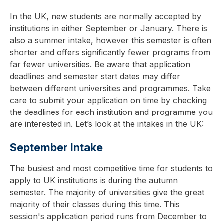
In the UK, new students are normally accepted by
institutions in either September or January. There is
also a summer intake, however this semester is often
shorter and offers significantly fewer programs from
far fewer universities. Be aware that application
deadlines and semester start dates may differ
between different universities and programmes. Take
care to submit your application on time by checking
the deadlines for each institution and programme you
are interested in. Let’s look at the intakes in the UK:
September Intake
The busiest and most competitive time for students to
apply to UK institutions is during the autumn
semester. The majority of universities give the great
majority of their classes during this time. This
session's application period runs from December to