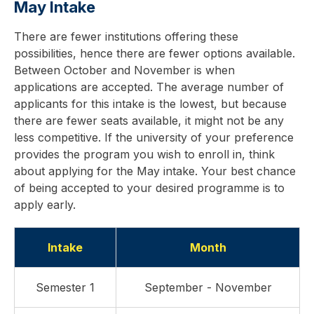
May Intake
There are fewer institutions offering these
possibilities, hence there are fewer options available.
Between October and November is when
applications are accepted. The average number of
applicants for this intake is the lowest, but because
there are fewer seats available, it might not be any
less competitive. If the university of your preference
provides the program you wish to enroll in, think
about applying for the May intake. Your best chance
of being accepted to your desired programme is to
apply early.
Intake
Month
Semester 1
September - November