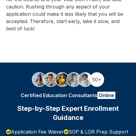
caution. Rushing through any aspect of your
application could make it less likely that you will be
accepted. Therefore, start early, take it slow, and
best of luck!
50+
Certified Education Consultants
Online
Step-by-Step Expert Enrollment
Guidance
Application Fee Waiver
SOP & LOR Prep Support